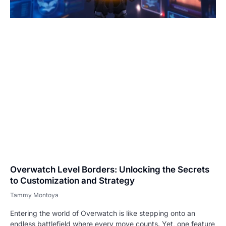
Overwatch Level Borders: Unlocking the Secrets
to Customization and Strategy
Tammy Montoya
Entering the world of Overwatch is like stepping onto an
endless battlefield where every move counts. Yet, one feature