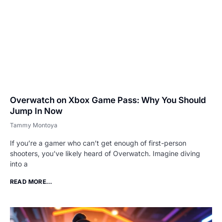
Overwatch on Xbox Game Pass: Why You Should
Jump In Now
Tammy Montoya
If you’re a gamer who can’t get enough of first-person
shooters, you’ve likely heard of Overwatch. Imagine diving
into a
READ MORE...