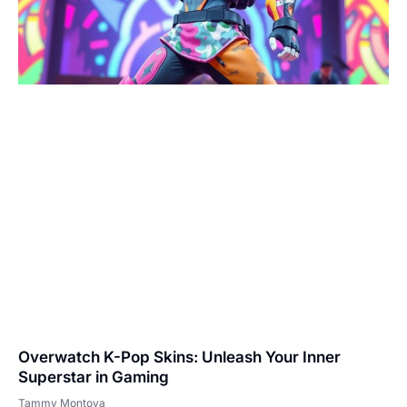
Overwatch K-Pop Skins: Unleash Your Inner
Superstar in Gaming
Tammy Montoya