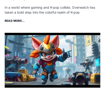
In a world where gaming and K-pop collide, Overwatch has
taken a bold step into the colorful realm of K-pop
READ MORE...