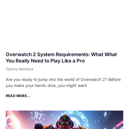
Overwatch 2 System Requirements: What What
You Really Need to Play Like a Pro
Tammy Montoya
Are you ready to jump into the world of Overwatch 2? Before
you make your heroic dive, you might want
READ MORE...