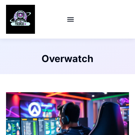
CONTACT US
Overwatch