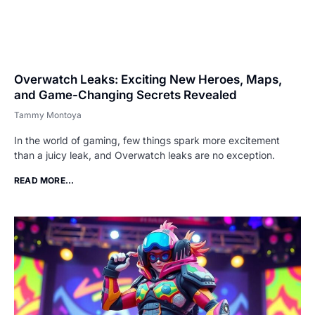
Overwatch Leaks: Exciting New Heroes, Maps,
and Game-Changing Secrets Revealed
Tammy Montoya
In the world of gaming, few things spark more excitement
than a juicy leak, and Overwatch leaks are no exception.
READ MORE...