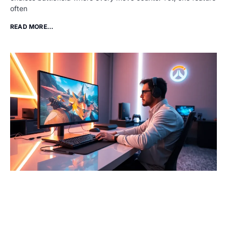
often
READ MORE...