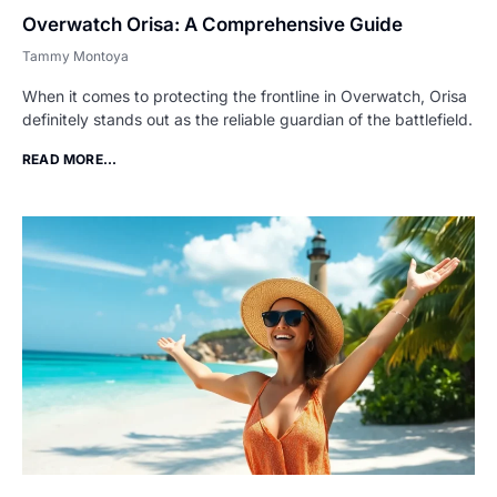
Overwatch Orisa: A Comprehensive Guide
Tammy Montoya
When it comes to protecting the frontline in Overwatch, Orisa
definitely stands out as the reliable guardian of the battlefield.
READ MORE...