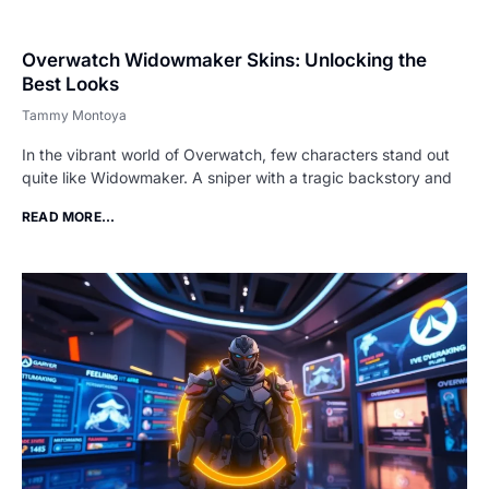
Overwatch Widowmaker Skins: Unlocking the
Best Looks
Tammy Montoya
In the vibrant world of Overwatch, few characters stand out
quite like Widowmaker. A sniper with a tragic backstory and
READ MORE...