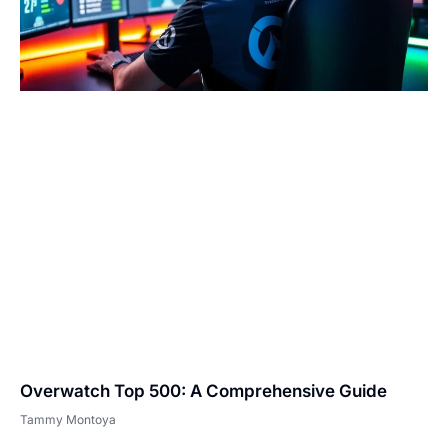
Overwatch Top 500: A Comprehensive Guide
Tammy Montoya