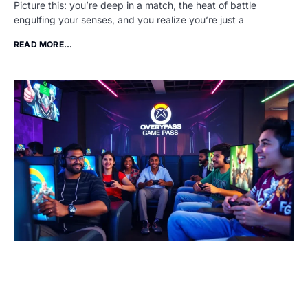
Picture this: you’re deep in a match, the heat of battle
engulfing your senses, and you realize you’re just a
READ MORE...