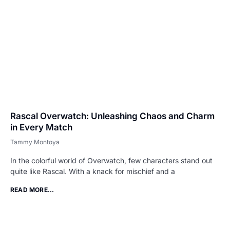
Rascal Overwatch: Unleashing Chaos and Charm
in Every Match
Tammy Montoya
In the colorful world of Overwatch, few characters stand out
quite like Rascal. With a knack for mischief and a
READ MORE...