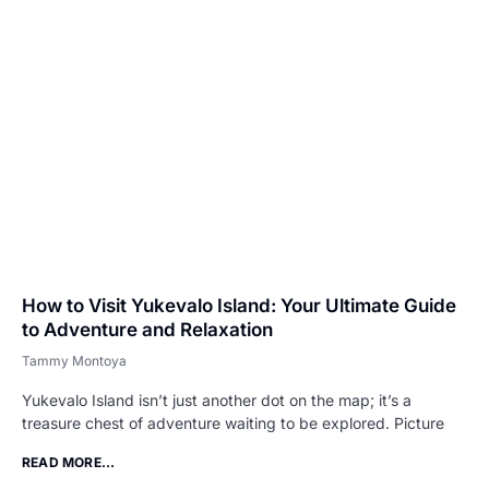
How to Visit Yukevalo Island: Your Ultimate Guide
to Adventure and Relaxation
Tammy Montoya
Yukevalo Island isn’t just another dot on the map; it’s a
treasure chest of adventure waiting to be explored. Picture
READ MORE...