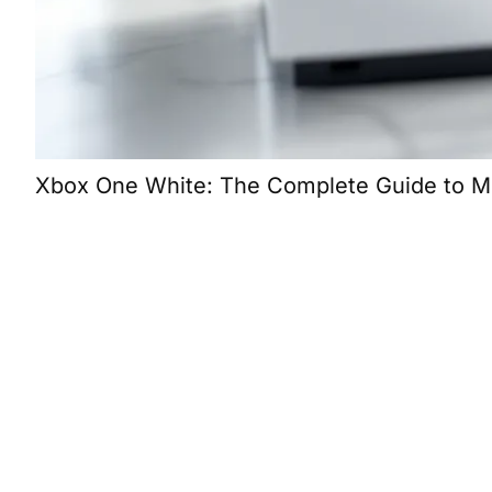
Xbox One White: The Complete Guide to Micr