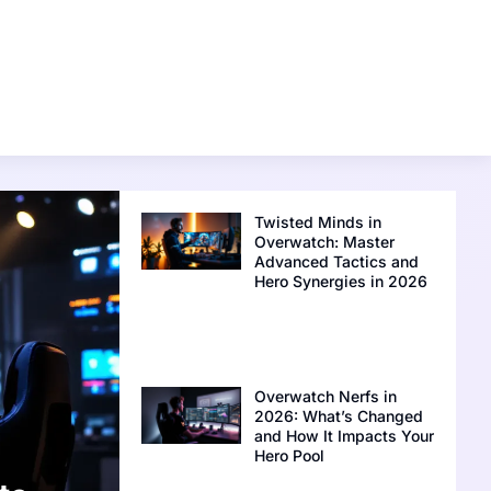
Twisted Minds in
Overwatch: Master
Advanced Tactics and
Hero Synergies in 2026
Overwatch Nerfs in
2026: What’s Changed
and How It Impacts Your
Hero Pool