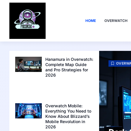
HOME
OVERWATCH
Hanamura in Overwatch:
OVERW
Complete Map Guide
and Pro Strategies for
2026
Overwatch Mobile:
Everything You Need to
Know About Blizzard’s
Mobile Revolution in
2026