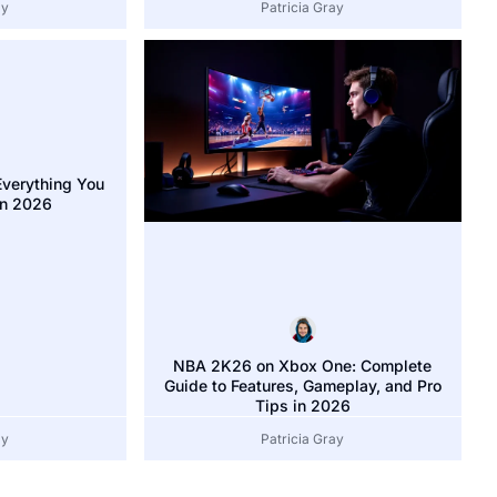
ay
Patricia Gray
verything You
In 2026
NBA 2K26 on Xbox One: Complete
Guide to Features, Gameplay, and Pro
Tips in 2026
ay
Patricia Gray