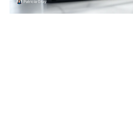
Patricia Gray