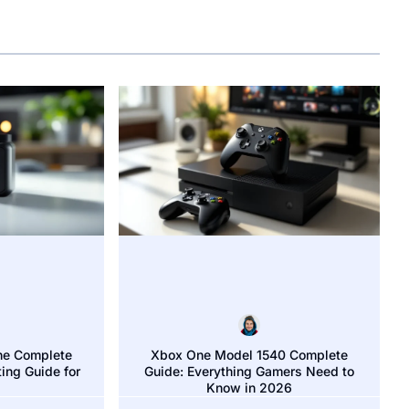
he Complete
Xbox One Model 1540 Complete
ing Guide for
Guide: Everything Gamers Need to
n on Xbox One: The Ultimate Guide for Players in 2026
Know in 2026