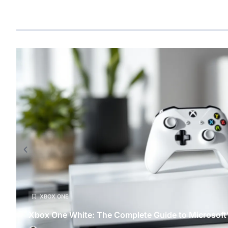
XBOX ONE
Xbox One White: The Complete Guide to Microsoft’s