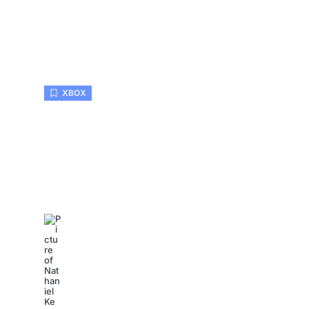
XBOX
Xbox Elite Controller Repair:
Common Issues Like a Pro
Nathaniel Kemp