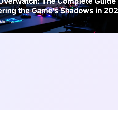
Overwatch: The Complete Guide 
ring the Game’s Shadows in 20
Montoya