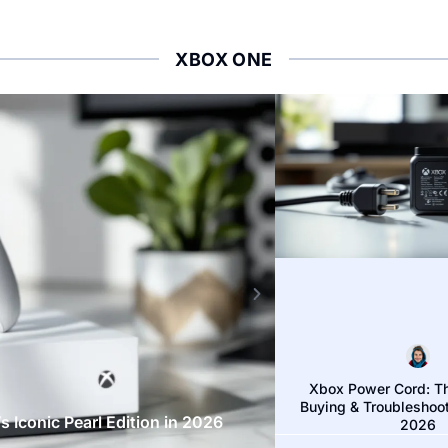
XBOX ONE
XBOX ONE
Xbox Power Cord: T
Buying & Troubleshoot
 Iconic Pearl Edition in 2026
Red Dead Redemptio
2026