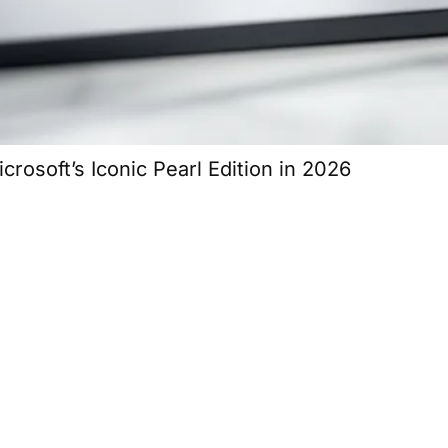
osoft’s Iconic Pearl Edition in 2026