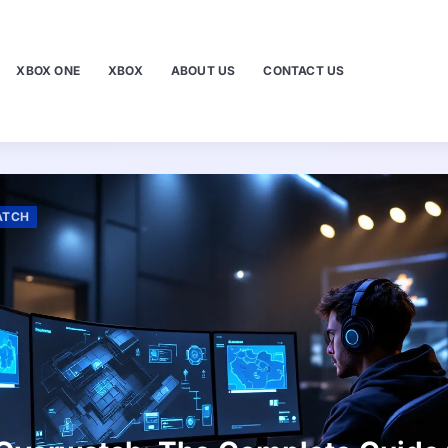
XBOX ONE
XBOX
ABOUT US
CONTACT US
ATCH