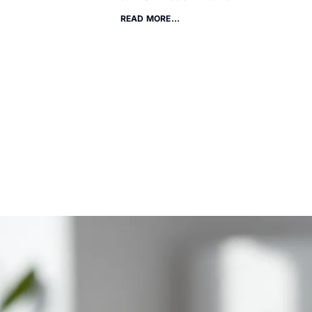
READ MORE...