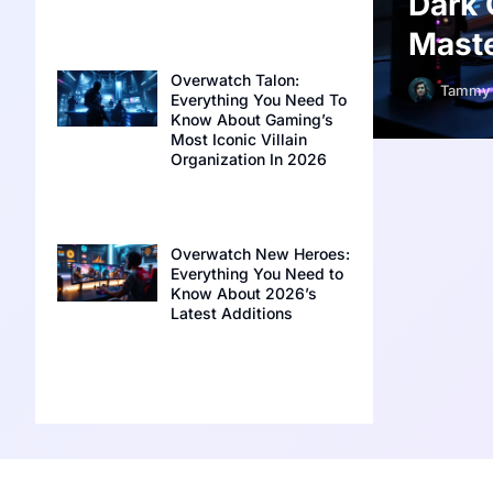
Dark 
Maste
Overwatch Talon:
Tammy 
Everything You Need To
Know About Gaming’s
Most Iconic Villain
Organization In 2026
Overwatch New Heroes:
Everything You Need to
Know About 2026’s
Latest Additions