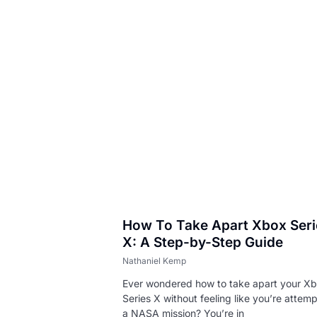
 Fix
How To Take Apart Xbox Seri
X: A Step-by-Step Guide
Nathaniel Kemp
Ever wondered how to take apart your X
Series X without feeling like you’re attem
a NASA mission? You’re in