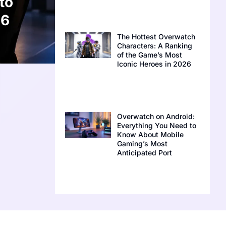
to
26
The Hottest Overwatch
Characters: A Ranking
of the Game’s Most
Iconic Heroes in 2026
Overwatch on Android:
Everything You Need to
Know About Mobile
Gaming’s Most
Anticipated Port