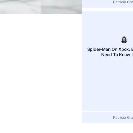
Patricia Gray
Patricia Gr
Spider-Man On Xbox: E
Need To Know 
Patricia Gr