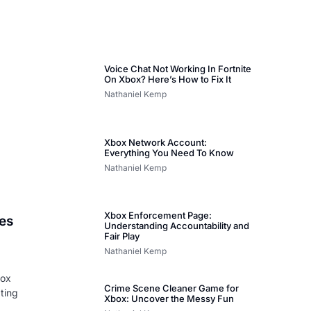
Voice Chat Not Working In Fortnite
On Xbox? Here’s How to Fix It
Nathaniel Kemp
Xbox Network Account:
Everything You Need To Know
Nathaniel Kemp
Xbox Enforcement Page:
es
Understanding Accountability and
Fair Play
Nathaniel Kemp
box
Crime Scene Cleaner Game for
pting
Xbox: Uncover the Messy Fun