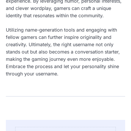
experience. By leveraging humor, personal interests,
and clever wordplay, gamers can craft a unique
identity that resonates within the community.
Utilizing name-generation tools and engaging with
fellow gamers can further inspire originality and
creativity. Ultimately, the right username not only
stands out but also becomes a conversation starter,
making the gaming journey even more enjoyable.
Embrace the process and let your personality shine
through your username.