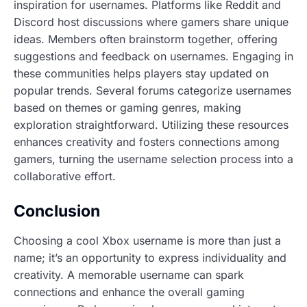
inspiration for usernames. Platforms like Reddit and
Discord host discussions where gamers share unique
ideas. Members often brainstorm together, offering
suggestions and feedback on usernames. Engaging in
these communities helps players stay updated on
popular trends. Several forums categorize usernames
based on themes or gaming genres, making
exploration straightforward. Utilizing these resources
enhances creativity and fosters connections among
gamers, turning the username selection process into a
collaborative effort.
Conclusion
Choosing a cool Xbox username is more than just a
name; it’s an opportunity to express individuality and
creativity. A memorable username can spark
connections and enhance the overall gaming