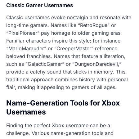
Classic Gamer Usernames
Classic usernames evoke nostalgia and resonate with
long-time gamers. Names like “RetroRogue” or
“PixelPioneer” pay homage to older gaming eras.
Familiar characters inspire this style; for instance,
“MarioMarauder” or “CreeperMaster” reference
beloved franchises. Names that feature alliteration,
such as “GalacticGamer” or “DungeonDaredevil,”
provide a catchy sound that sticks in memory. This
traditional approach combines history with personal
flair, making it appealing to gamers of all ages.
Name-Generation Tools for Xbox
Usernames
Finding the perfect Xbox username can be a
challenge. Various name-generation tools and