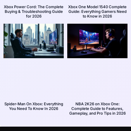
Xbox Power Cord: The Complete
Xbox One Model 1540 Complete
Buying & Troubleshooting Guide
Guide: Everything Gamers Need
for 2026
to Know in 2026
Spider-Man On Xbox: Everything
NBA 2K26 on Xbox One:
You Need To Know In 2026
Complete Guide to Features,
Gameplay, and Pro Tips in 2026