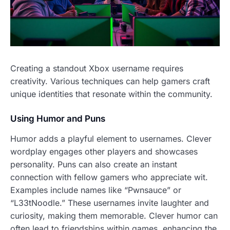
Creating a standout Xbox username requires
creativity. Various techniques can help gamers craft
unique identities that resonate within the community.
Using Humor and Puns
Humor adds a playful element to usernames. Clever
wordplay engages other players and showcases
personality. Puns can also create an instant
connection with fellow gamers who appreciate wit.
Examples include names like “Pwnsauce” or
“L33tNoodle.” These usernames invite laughter and
curiosity, making them memorable. Clever humor can
often lead to friendships within games, enhancing the