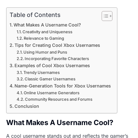
Table of Contents
What Makes A Username Cool?
Creativity and Uniqueness
Relevance to Gaming
Tips for Creating Cool Xbox Usernames
Using Humor and Puns
Incorporating Favorite Characters
Examples of Cool Xbox Usernames
Trendy Usernames
Classic Gamer Usernames
Name-Generation Tools for Xbox Usernames
Online Username Generators
Community Resources and Forums
Conclusion
What Makes A Username Cool?
A cool username stands out and reflects the gamer’s