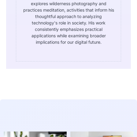
explores wilderness photography and
practices meditation, activities that inform his
thoughtful approach to analyzing
technology's role in society. His work
consistently emphasizes practical
applications while examining broader
implications for our digital future.