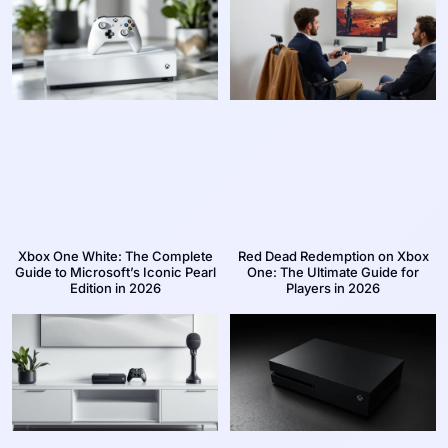
Xbox One White: The Complete
Red Dead Redemption on Xbox
Guide to Microsoft’s Iconic Pearl
One: The Ultimate Guide for
Edition in 2026
Players in 2026