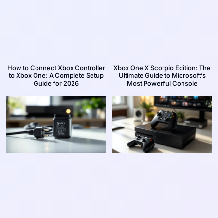
How to Connect Xbox Controller
Xbox One X Scorpio Edition: The
to Xbox One: A Complete Setup
Ultimate Guide to Microsoft’s
Guide for 2026
Most Powerful Console