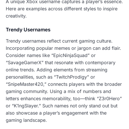
A unique Xbox username captures a player’s essence.
Here are examples across different styles to inspire
creativity.
Trendy Usernames
Trendy usernames reflect current gaming culture.
Incorporating popular memes or jargon can add flair.
Consider names like “EpicNinjaSquad” or
“SavageGamerX” that resonate with contemporary
online trends. Adding elements from streaming
personalities, such as “TwitchProdigy” or
“SnipeMaster420,” connects players with the broader
gaming community. Using a mix of numbers and
letters enhances memorability, too—think “Z3r0Hero”
or “K1ngSlayer.” Such names not only stand out but
also showcase a player’s engagement with the
gaming landscape.