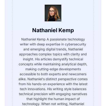
Nathaniel Kemp
Nathaniel Kemp A passionate technology
writer with deep expertise in cybersecurity
and emerging digital trends, Nathaniel
approaches complex topics with clarity and
insight. His articles demystify technical
concepts while maintaining analytical depth,
making cutting-edge developments
accessible to both experts and newcomers
alike. Nathaniel's distinct perspective comes
from his hands-on experience with the latest
tech innovations. His writing style balances
technical precision with engaging narratives
that highlight the human impact of
technology. When not writing, Nathaniel