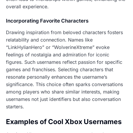
overall experience.
Incorporating Favorite Characters
Drawing inspiration from beloved characters fosters
relatability and connection. Names like
“LinkHylianHero” or “WolverineXtreme” evoke
feelings of nostalgia and admiration for iconic
figures. Such usernames reflect passion for specific
games and franchises. Selecting characters that
resonate personally enhances the username’s
significance. This choice often sparks conversations
among players who share similar interests, making
usernames not just identifiers but also conversation
starters.
Examples of Cool Xbox Usernames