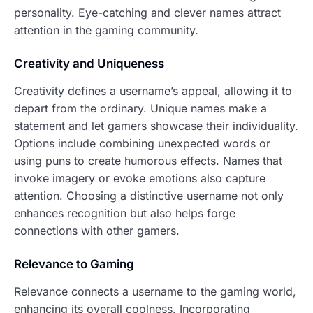
personality. Eye-catching and clever names attract
attention in the gaming community.
Creativity and Uniqueness
Creativity defines a username’s appeal, allowing it to
depart from the ordinary. Unique names make a
statement and let gamers showcase their individuality.
Options include combining unexpected words or
using puns to create humorous effects. Names that
invoke imagery or evoke emotions also capture
attention. Choosing a distinctive username not only
enhances recognition but also helps forge
connections with other gamers.
Relevance to Gaming
Relevance connects a username to the gaming world,
enhancing its overall coolness. Incorporating