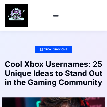
CONTACT US
XBOX
,
XBOX ONE
Cool Xbox Usernames: 25
Unique Ideas to Stand Out
in the Gaming Community