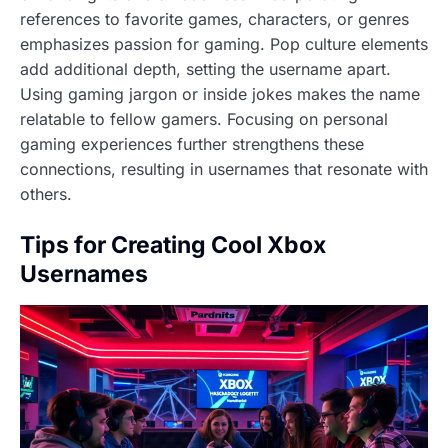
references to favorite games, characters, or genres
emphasizes passion for gaming. Pop culture elements
add additional depth, setting the username apart.
Using gaming jargon or inside jokes makes the name
relatable to fellow gamers. Focusing on personal
gaming experiences further strengthens these
connections, resulting in usernames that resonate with
others.
Tips for Creating Cool Xbox
Usernames