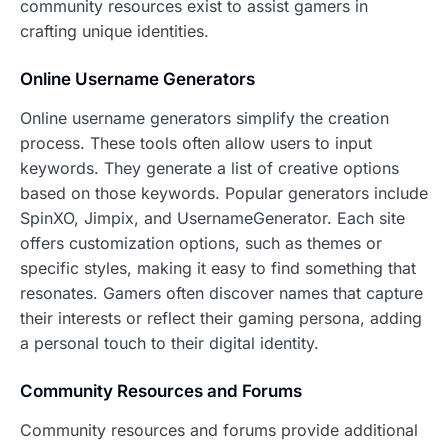
community resources exist to assist gamers in
crafting unique identities.
Online Username Generators
Online username generators simplify the creation
process. These tools often allow users to input
keywords. They generate a list of creative options
based on those keywords. Popular generators include
SpinXO, Jimpix, and UsernameGenerator. Each site
offers customization options, such as themes or
specific styles, making it easy to find something that
resonates. Gamers often discover names that capture
their interests or reflect their gaming persona, adding
a personal touch to their digital identity.
Community Resources and Forums
Community resources and forums provide additional