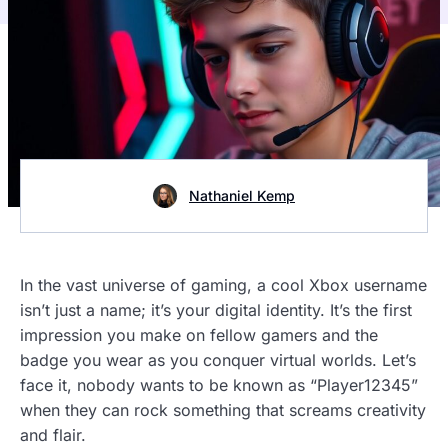
Nathaniel Kemp
In the vast universe of gaming, a cool Xbox username
isn’t just a name; it’s your digital identity. It’s the first
impression you make on fellow gamers and the
badge you wear as you conquer virtual worlds. Let’s
face it, nobody wants to be known as “Player12345”
when they can rock something that screams creativity
and flair.