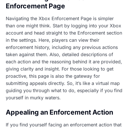
Enforcement Page
Navigating the Xbox Enforcement Page is simpler
than one might think. Start by logging into your Xbox
account and head straight to the Enforcement section
in the settings. Here, players can view their
enforcement history, including any previous actions
taken against them. Also, detailed descriptions of
each action and the reasoning behind it are provided,
giving clarity and insight. For those looking to get
proactive, this page is also the gateway for
submitting appeals directly. So, it’s like a virtual map
guiding you through what to do, especially if you find
yourself in murky waters.
Appealing an Enforcement Action
If you find yourself facing an enforcement action that