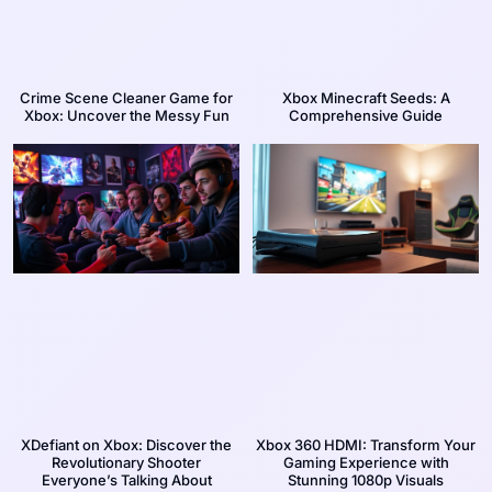
Crime Scene Cleaner Game for
Xbox Minecraft Seeds: A
Xbox: Uncover the Messy Fun
Comprehensive Guide
XDefiant on Xbox: Discover the
Xbox 360 HDMI: Transform Your
Revolutionary Shooter
Gaming Experience with
Everyone’s Talking About
Stunning 1080p Visuals