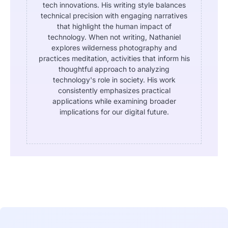
tech innovations. His writing style balances
technical precision with engaging narratives
that highlight the human impact of
technology. When not writing, Nathaniel
explores wilderness photography and
practices meditation, activities that inform his
thoughtful approach to analyzing
technology's role in society. His work
consistently emphasizes practical
applications while examining broader
implications for our digital future.