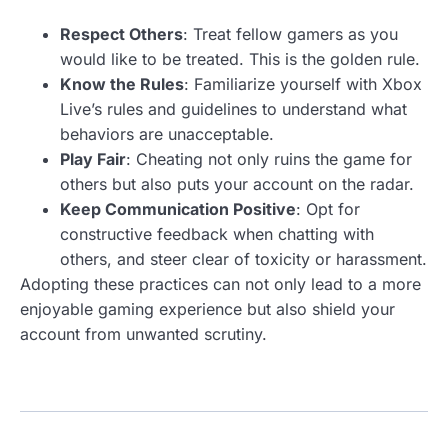
Respect Others
: Treat fellow gamers as you
would like to be treated. This is the golden rule.
Know the Rules
: Familiarize yourself with Xbox
Live’s rules and guidelines to understand what
behaviors are unacceptable.
Play Fair
: Cheating not only ruins the game for
others but also puts your account on the radar.
Keep Communication Positive
: Opt for
constructive feedback when chatting with
others, and steer clear of toxicity or harassment.
Adopting these practices can not only lead to a more
enjoyable gaming experience but also shield your
account from unwanted scrutiny.