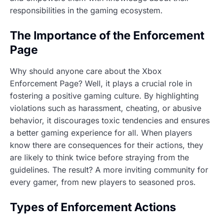
responsibilities in the gaming ecosystem.
The Importance of the Enforcement
Page
Why should anyone care about the Xbox
Enforcement Page? Well, it plays a crucial role in
fostering a positive gaming culture. By highlighting
violations such as harassment, cheating, or abusive
behavior, it discourages toxic tendencies and ensures
a better gaming experience for all. When players
know there are consequences for their actions, they
are likely to think twice before straying from the
guidelines. The result? A more inviting community for
every gamer, from new players to seasoned pros.
Types of Enforcement Actions