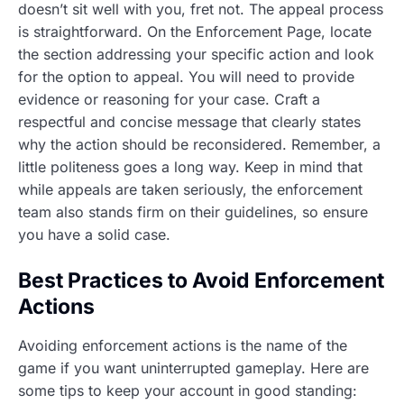
doesn’t sit well with you, fret not. The appeal process
is straightforward. On the Enforcement Page, locate
the section addressing your specific action and look
for the option to appeal. You will need to provide
evidence or reasoning for your case. Craft a
respectful and concise message that clearly states
why the action should be reconsidered. Remember, a
little politeness goes a long way. Keep in mind that
while appeals are taken seriously, the enforcement
team also stands firm on their guidelines, so ensure
you have a solid case.
Best Practices to Avoid Enforcement
Actions
Avoiding enforcement actions is the name of the
game if you want uninterrupted gameplay. Here are
some tips to keep your account in good standing: