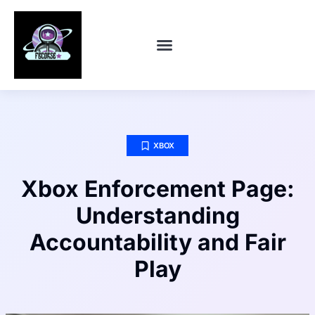
CONTACT US
XBOX
Xbox Enforcement Page:
Understanding
Accountability and Fair
Play