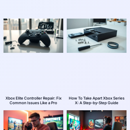
Xbox Elite Controller Repair: Fix
How To Take Apart Xbox Series
Common Issues Like a Pro
X: A Step-by-Step Guide