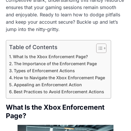
ensures that your gaming sessions remain smooth
and enjoyable. Ready to learn how to dodge pitfalls
and keep your account secure? Buckle up and let’s
jump into the nitty-gritty.
Table of Contents
What Is the Xbox Enforcement Page?
The Importance of the Enforcement Page
Types of Enforcement Actions
How to Navigate the Xbox Enforcement Page
Appealing an Enforcement Action
Best Practices to Avoid Enforcement Actions
What Is the Xbox Enforcement
Page?