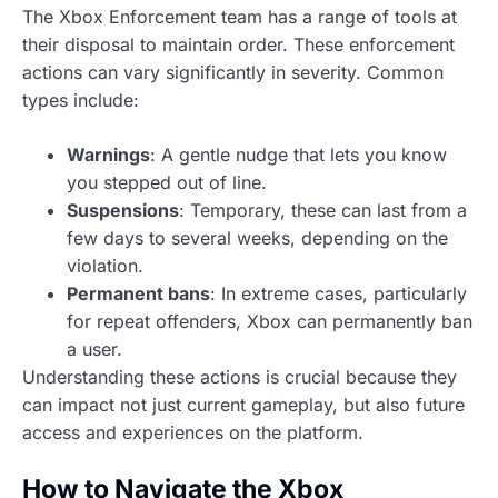
The Xbox Enforcement team has a range of tools at
their disposal to maintain order. These enforcement
actions can vary significantly in severity. Common
types include:
Warnings
: A gentle nudge that lets you know
you stepped out of line.
Suspensions
: Temporary, these can last from a
few days to several weeks, depending on the
violation.
Permanent bans
: In extreme cases, particularly
for repeat offenders, Xbox can permanently ban
a user.
Understanding these actions is crucial because they
can impact not just current gameplay, but also future
access and experiences on the platform.
How to Navigate the Xbox