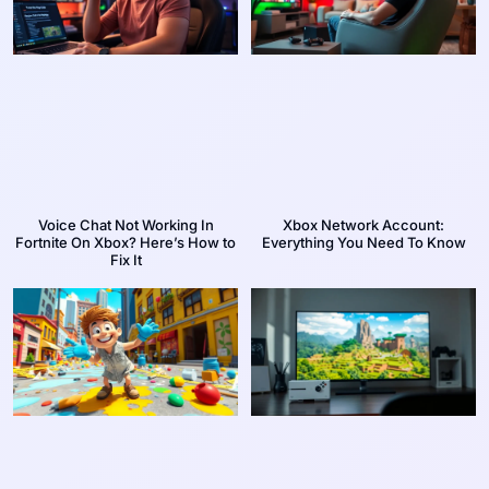
Voice Chat Not Working In
Xbox Network Account:
Fortnite On Xbox? Here’s How to
Everything You Need To Know
Fix It