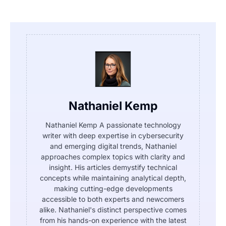
Nathaniel Kemp
Nathaniel Kemp A passionate technology
writer with deep expertise in cybersecurity
and emerging digital trends, Nathaniel
approaches complex topics with clarity and
insight. His articles demystify technical
concepts while maintaining analytical depth,
making cutting-edge developments
accessible to both experts and newcomers
alike. Nathaniel's distinct perspective comes
from his hands-on experience with the latest