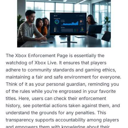
The Xbox Enforcement Page is essentially the
watchdog of Xbox Live. It ensures that players
adhere to community standards and gaming ethics,
maintaining a fair and safe environment for everyone.
Think of it as your personal guardian, reminding you
of the rules while you’re engrossed in your favorite
titles. Here, users can check their enforcement
history, see potential actions taken against them, and
understand the grounds for any penalties. This
transparency supports accountability among players
and empowers them with knowledge about their