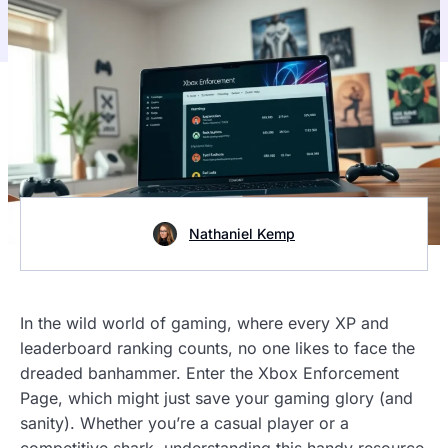
Nathaniel Kemp
In the wild world of gaming, where every XP and
leaderboard ranking counts, no one likes to face the
dreaded banhammer. Enter the Xbox Enforcement
Page, which might just save your gaming glory (and
sanity). Whether you’re a casual player or a
competitive shark, understanding this handy resource