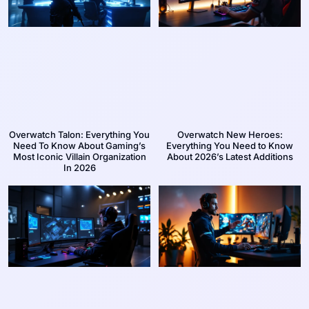
Overwatch Talon: Everything You
Overwatch New Heroes:
Need To Know About Gaming’s
Everything You Need to Know
Most Iconic Villain Organization
About 2026’s Latest Additions
In 2026