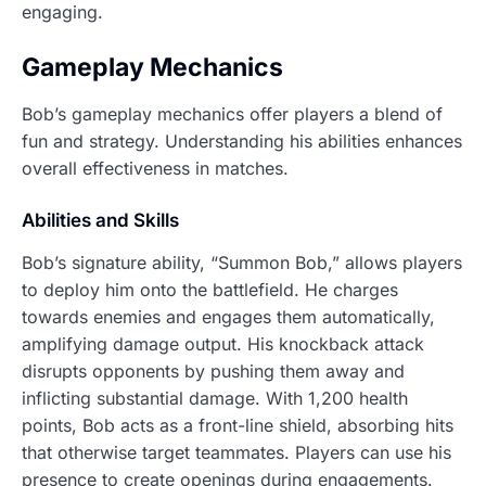
engaging.
Gameplay Mechanics
Bob’s gameplay mechanics offer players a blend of
fun and strategy. Understanding his abilities enhances
overall effectiveness in matches.
Abilities and Skills
Bob’s signature ability, “Summon Bob,” allows players
to deploy him onto the battlefield. He charges
towards enemies and engages them automatically,
amplifying damage output. His knockback attack
disrupts opponents by pushing them away and
inflicting substantial damage. With 1,200 health
points, Bob acts as a front-line shield, absorbing hits
that otherwise target teammates. Players can use his
presence to create openings during engagements.