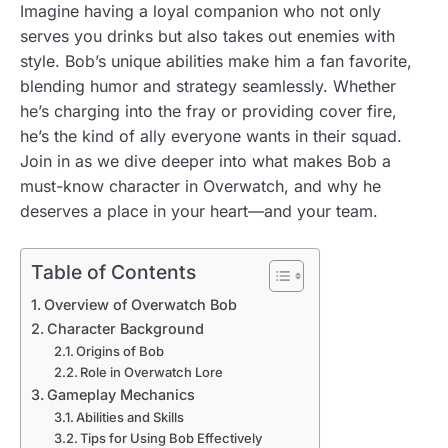
Imagine having a loyal companion who not only
serves you drinks but also takes out enemies with
style. Bob’s unique abilities make him a fan favorite,
blending humor and strategy seamlessly. Whether
he’s charging into the fray or providing cover fire,
he’s the kind of ally everyone wants in their squad.
Join in as we dive deeper into what makes Bob a
must-know character in Overwatch, and why he
deserves a place in your heart—and your team.
Table of Contents
Overview of Overwatch Bob
Character Background
Origins of Bob
Role in Overwatch Lore
Gameplay Mechanics
Abilities and Skills
Tips for Using Bob Effectively