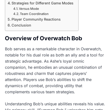
Strategies for Different Game Modes
Versus Mode
Team Coordination
Player Community Reactions
Conclusion
Overview of Overwatch Bob
Bob serves as a remarkable character in Overwatch,
notable for his dual role as both an ally and a tool for
strategic advantage. As Ashe’s loyal omnic
companion, he embodies an unusual combination of
robustness and charm that captures players’
attention. Players use Bob’s abilities to shift the
dynamics of combat, providing utility that
complements various team strategies.
Understanding Bob’s unique abilities reveals his value.
His primary skill, “Summon Bob,” unleashes him onto