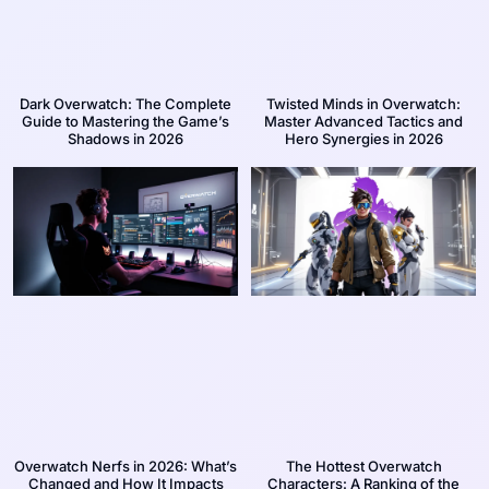
Dark Overwatch: The Complete
Twisted Minds in Overwatch:
Guide to Mastering the Game’s
Master Advanced Tactics and
Shadows in 2026
Hero Synergies in 2026
Overwatch Nerfs in 2026: What’s
The Hottest Overwatch
Changed and How It Impacts
Characters: A Ranking of the