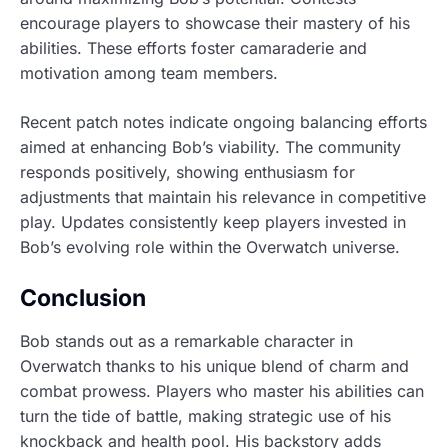
encourage players to showcase their mastery of his
abilities. These efforts foster camaraderie and
motivation among team members.
Recent patch notes indicate ongoing balancing efforts
aimed at enhancing Bob’s viability. The community
responds positively, showing enthusiasm for
adjustments that maintain his relevance in competitive
play. Updates consistently keep players invested in
Bob’s evolving role within the Overwatch universe.
Conclusion
Bob stands out as a remarkable character in
Overwatch thanks to his unique blend of charm and
combat prowess. Players who master his abilities can
turn the tide of battle, making strategic use of his
knockback and health pool. His backstory adds