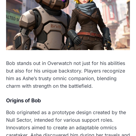
Bob stands out in Overwatch not just for his abilities
but also for his unique backstory. Players recognize
him as Ashe’s trusty omnic companion, blending
charm with strength on the battlefield.
Origins of Bob
Bob originated as a prototype design created by the
Null Sector, intended for various support roles.
Innovators aimed to create an adaptable omnics
caretaker. Ashe discovered him during her travels and