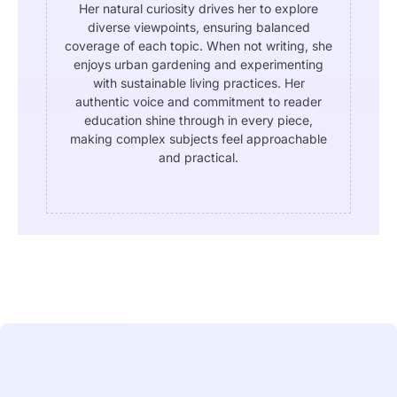
Her natural curiosity drives her to explore
diverse viewpoints, ensuring balanced
coverage of each topic. When not writing, she
enjoys urban gardening and experimenting
with sustainable living practices. Her
authentic voice and commitment to reader
education shine through in every piece,
making complex subjects feel approachable
and practical.