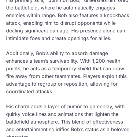
the battlefield, where he automatically engages
enemies within range. Bob also features a knockback
attack, enabling him to disrupt opponents while
dealing significant damage. His presence alone can
intimidate foes and create openings for allies.
Additionally, Bob’s ability to absorb damage
enhances a team’s survivability. With 1,200 health
points, he acts as a temporary shield that can draw
fire away from other teammates. Players exploit this
advantage to regroup or reposition, allowing for
coordinated attacks.
His charm adds a layer of humor to gameplay, with
quirky voice lines and animations that lighten the
battlefield atmosphere. This blend of effectiveness
and entertainment solidifies Bob’s status as a beloved
character.