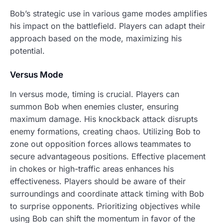
Bob’s strategic use in various game modes amplifies
his impact on the battlefield. Players can adapt their
approach based on the mode, maximizing his
potential.
Versus Mode
In versus mode, timing is crucial. Players can
summon Bob when enemies cluster, ensuring
maximum damage. His knockback attack disrupts
enemy formations, creating chaos. Utilizing Bob to
zone out opposition forces allows teammates to
secure advantageous positions. Effective placement
in chokes or high-traffic areas enhances his
effectiveness. Players should be aware of their
surroundings and coordinate attack timing with Bob
to surprise opponents. Prioritizing objectives while
using Bob can shift the momentum in favor of the