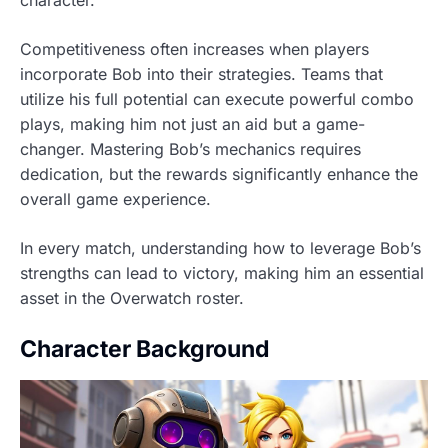
Competitiveness often increases when players
incorporate Bob into their strategies. Teams that
utilize his full potential can execute powerful combo
plays, making him not just an aid but a game-
changer. Mastering Bob’s mechanics requires
dedication, but the rewards significantly enhance the
overall game experience.
In every match, understanding how to leverage Bob’s
strengths can lead to victory, making him an essential
asset in the Overwatch roster.
Character Background