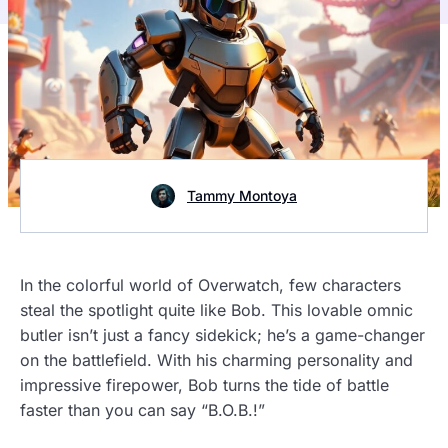
Tammy Montoya
In the colorful world of Overwatch, few characters
steal the spotlight quite like Bob. This lovable omnic
butler isn’t just a fancy sidekick; he’s a game-changer
on the battlefield. With his charming personality and
impressive firepower, Bob turns the tide of battle
faster than you can say “B.O.B.!”