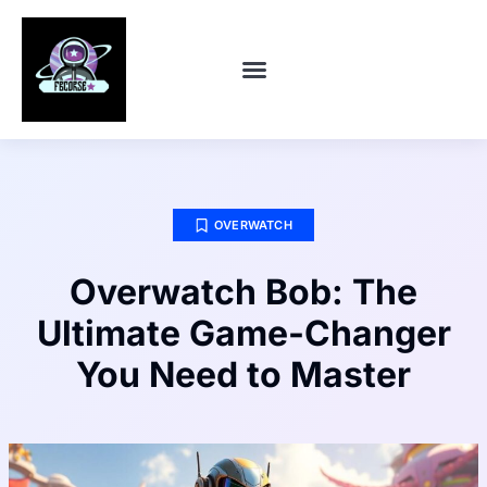
CONTACT US
OVERWATCH
Overwatch Bob: The
Ultimate Game-Changer
You Need to Master