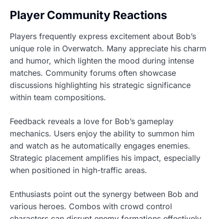
Player Community Reactions
Players frequently express excitement about Bob’s
unique role in Overwatch. Many appreciate his charm
and humor, which lighten the mood during intense
matches. Community forums often showcase
discussions highlighting his strategic significance
within team compositions.
Feedback reveals a love for Bob’s gameplay
mechanics. Users enjoy the ability to summon him
and watch as he automatically engages enemies.
Strategic placement amplifies his impact, especially
when positioned in high-traffic areas.
Enthusiasts point out the synergy between Bob and
various heroes. Combos with crowd control
characters can disrupt enemy formations effectively.