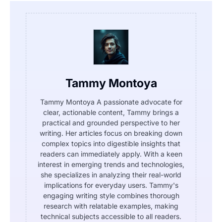
Tammy Montoya
Tammy Montoya A passionate advocate for
clear, actionable content, Tammy brings a
practical and grounded perspective to her
writing. Her articles focus on breaking down
complex topics into digestible insights that
readers can immediately apply. With a keen
interest in emerging trends and technologies,
she specializes in analyzing their real-world
implications for everyday users. Tammy's
engaging writing style combines thorough
research with relatable examples, making
technical subjects accessible to all readers.