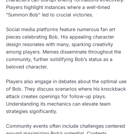
Players highlight instances where a well-timed
“Summon Bob” led to crucial victories.
Social media platforms feature numerous fan art
pieces celebrating Bob. His appealing character
design resonates with many, sparking creativity
among players. Memes disseminate throughout the
community, further solidifying Bob’s status as a
beloved character.
Players also engage in debates about the optimal use
of Bob. They discuss scenarios where his knockback
attack creates openings for follow-up plays.
Understanding its mechanics can elevate team
strategies significantly.
Community events often include challenges centered
around maximizing Bob’s potential. Contests