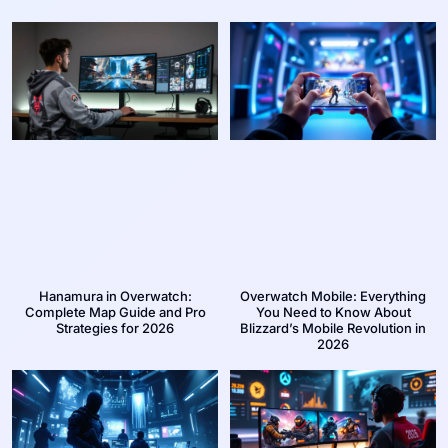
Hanamura in Overwatch:
Overwatch Mobile: Everything
Complete Map Guide and Pro
You Need to Know About
Strategies for 2026
Blizzard’s Mobile Revolution in
2026