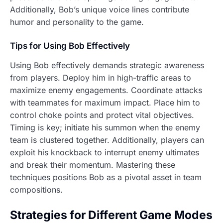
Additionally, Bob’s unique voice lines contribute
humor and personality to the game.
Tips for Using Bob Effectively
Using Bob effectively demands strategic awareness
from players. Deploy him in high-traffic areas to
maximize enemy engagements. Coordinate attacks
with teammates for maximum impact. Place him to
control choke points and protect vital objectives.
Timing is key; initiate his summon when the enemy
team is clustered together. Additionally, players can
exploit his knockback to interrupt enemy ultimates
and break their momentum. Mastering these
techniques positions Bob as a pivotal asset in team
compositions.
Strategies for Different Game Modes