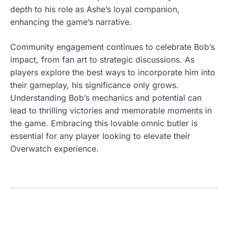
depth to his role as Ashe’s loyal companion,
enhancing the game’s narrative.
Community engagement continues to celebrate Bob’s
impact, from fan art to strategic discussions. As
players explore the best ways to incorporate him into
their gameplay, his significance only grows.
Understanding Bob’s mechanics and potential can
lead to thrilling victories and memorable moments in
the game. Embracing this lovable omnic butler is
essential for any player looking to elevate their
Overwatch experience.