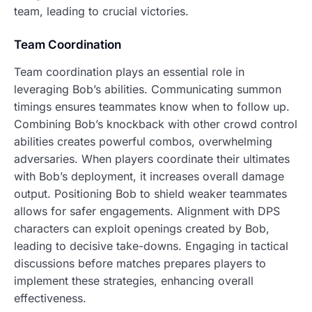
team, leading to crucial victories.
Team Coordination
Team coordination plays an essential role in
leveraging Bob’s abilities. Communicating summon
timings ensures teammates know when to follow up.
Combining Bob’s knockback with other crowd control
abilities creates powerful combos, overwhelming
adversaries. When players coordinate their ultimates
with Bob’s deployment, it increases overall damage
output. Positioning Bob to shield weaker teammates
allows for safer engagements. Alignment with DPS
characters can exploit openings created by Bob,
leading to decisive take-downs. Engaging in tactical
discussions before matches prepares players to
implement these strategies, enhancing overall
effectiveness.