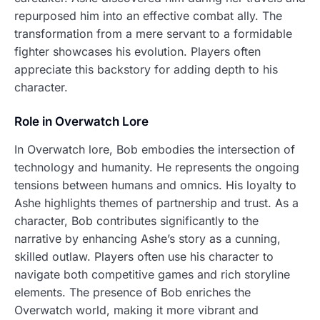
repurposed him into an effective combat ally. The
transformation from a mere servant to a formidable
fighter showcases his evolution. Players often
appreciate this backstory for adding depth to his
character.
Role in Overwatch Lore
In Overwatch lore, Bob embodies the intersection of
technology and humanity. He represents the ongoing
tensions between humans and omnics. His loyalty to
Ashe highlights themes of partnership and trust. As a
character, Bob contributes significantly to the
narrative by enhancing Ashe’s story as a cunning,
skilled outlaw. Players often use his character to
navigate both competitive games and rich storyline
elements. The presence of Bob enriches the
Overwatch world, making it more vibrant and